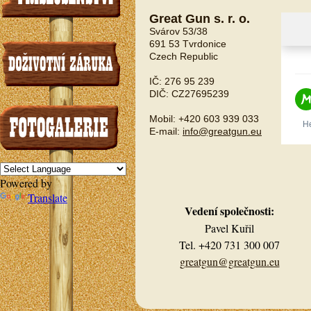
Great Gun s. r. o.
Svárov 53/38
691 53 Tvrdonice
Czech Republic
IČ: 276 95 239
DIČ: CZ27695239
Mobil: +420 603 939 033
E-mail:
info@greatgun.eu
Powered by
Translate
Vedení společnosti:
Pavel Kuřil
Tel. +420 731 300 007
greatgun@greatgun.eu