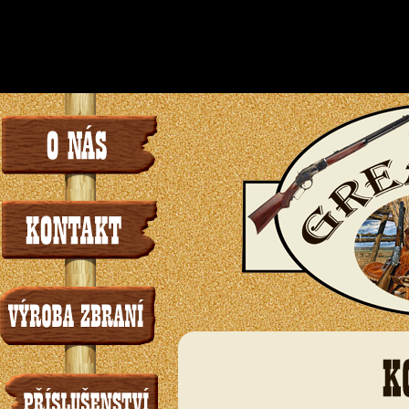
/www/sites/4/sit
instead in
l