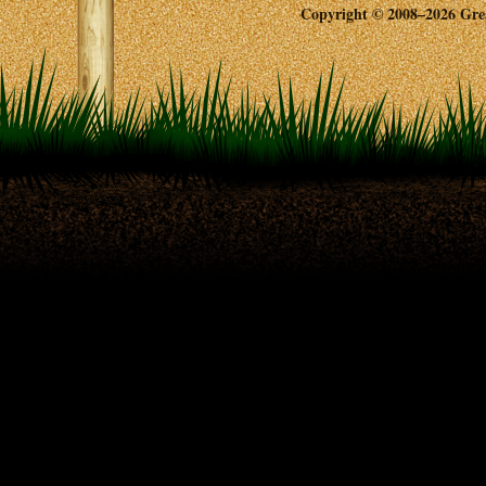
Copyright © 2008–2026 Great